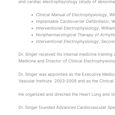
and cardiac electrophsyiology (study of abnormali
Clinical Manual of Electrophysiology
, Wi
Implantable Cardioverter Defibrillator
, W
Interventional Electrophysiology
, Willia
Nonpharmacological Therapy of Arrhythm
Interventional Electrophysiology
,
Second
Dr. Singer received his internal medicine training
Medicine and Director of Clinical Electrophysiolo
Dr. Singer was appointed as the Executive Medica
Vascular Institute 2003-2008 and as the Clinical P
He organized and directed the Heart Lung and Vasc
Dr. Singer founded Advanced Cardiovascular Speci