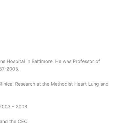
kins Hospital in Baltimore. He was Professor of
987-2003.
Clinical Research at the Methodist Heart Lung and
 2003 – 2008.
 and the CEO.