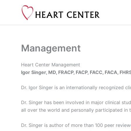
Skip
to
content
Management
Heart Center Management
Igor Singer, MD, FRACP, FACP, FACC, FACA, FHR
Dr. Igor Singer is an internationally recognized c
Dr. Singer has been involved in major clinical st
all over the world and personally participated in 
Dr. Singer is author of more than 100 peer revie