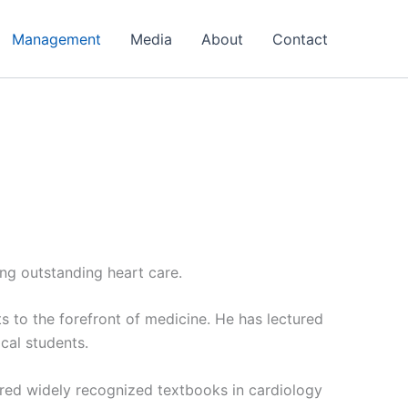
Management
Media
About
Contact
ing outstanding heart care.
s to the forefront of medicine. He has lectured
cal students.
ored widely recognized textbooks in cardiology