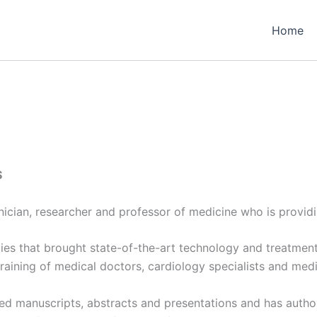
Home
S
linician, researcher and professor of medicine who is provid
udies that brought state-of-the-art technology and treatment
training of medical doctors, cardiology specialists and medi
wed manuscripts, abstracts and presentations and has auth