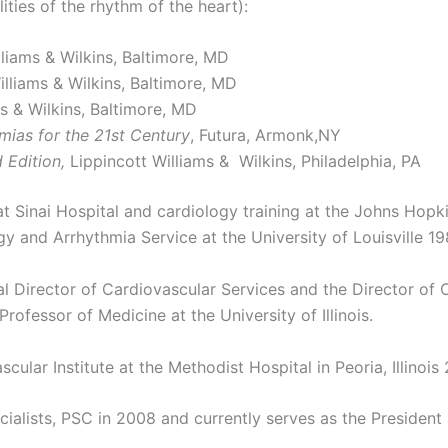
ties of the rhythm of the heart):
lliams & Wilkins, Baltimore, MD
illiams & Wilkins, Baltimore, MD
ms & Wilkins, Baltimore, MD
ias for the 21st Century
, Futura, Armonk,NY
 Edition,
Lippincott Williams & Wilkins, Philadelphia, PA
 at Sinai Hospital and cardiology training at the Johns Hop
gy and Arrhythmia Service at the University of Louisville 1
l Director of Cardiovascular Services and the Director of 
rofessor of Medicine at the University of Illinois.
ular Institute at the Methodist Hospital in Peoria, Illinois
alists, PSC in 2008 and currently serves as the President